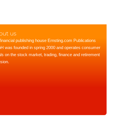
out us
financial publishing house Ernsting.com Publications
 was founded in spring 2000 and operates consumer
als on the stock market, trading, finance and retirement
ision.