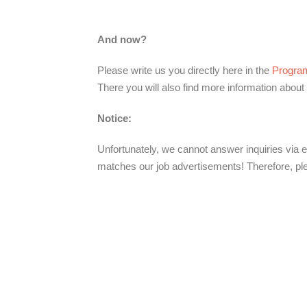
And now?
Please write us you directly here in the
Progra
There you will also find more information about 
Notice:
Unfortunately, we cannot answer inquiries via e
matches our job advertisements! Therefore, ple