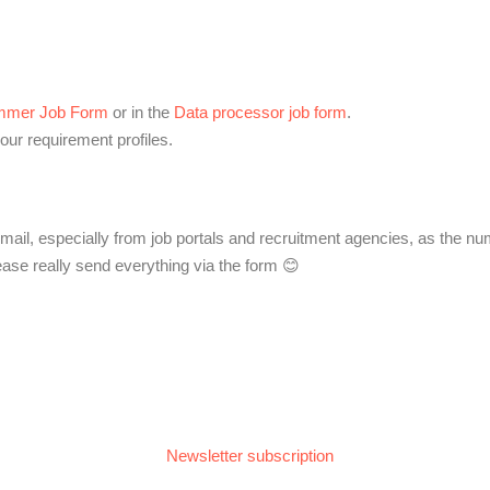
mmer Job Form
or in the
Data processor job form
.
our requirement profiles.
mail, especially from job portals and recruitment agencies, as the num
ase really send everything via the form 😊
Newsletter subscription