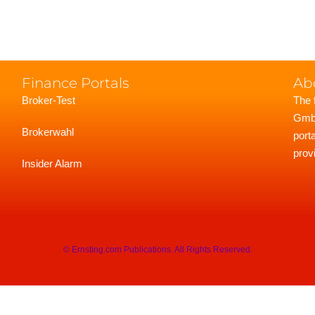
Finance Portals
Ab
Broker-Test
The 
GmbH
Brokerwahl
port
prov
Insider Alarm
© Ernsting.com Publications. All Rights Reserved.