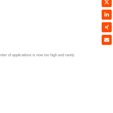
ber of applications is now too high and rarely