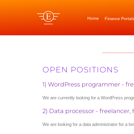
Skip
to
content
Home
Finance Portal
OPEN POSITIONS
1) WordPress programmer - free
We are currently looking for a WordPress progr
2) Data processor - freelancer,
We are looking for a data administrator for a l