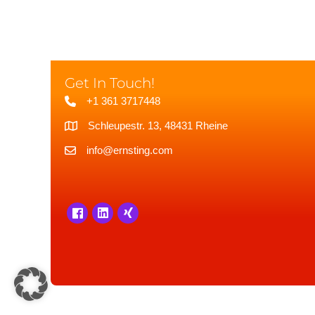
Get In Touch!
+1 361 3717448
Schleupestr. 13, 48431 Rheine
info@ernsting.com