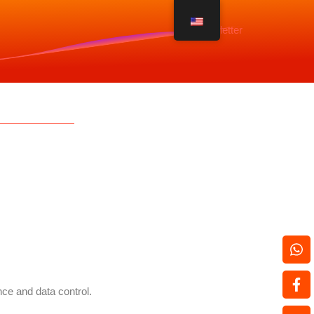
Newsletter
nce and data control.