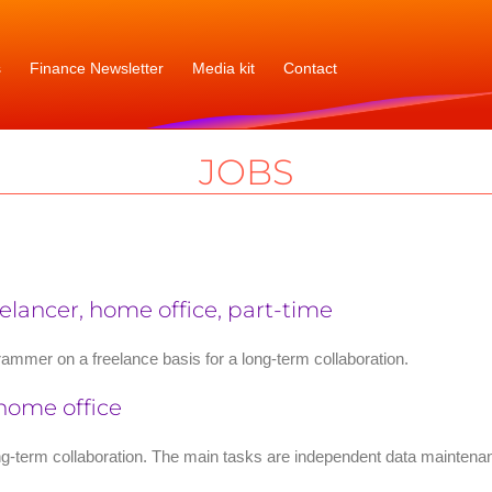
s
Finance Newsletter
Media kit
Contact
JOBS
lancer, home office, part-time
ammer on a freelance basis for a long-term collaboration.
 home office
ong-term collaboration. The main tasks are independent data maintena